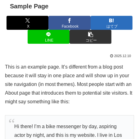
Sample Page
X
Facebook
はてブ
LINE
コピー
2025.12.10
This is an example page. It’s different from a blog post
because it will stay in one place and will show up in your
site navigation (in most themes). Most people start with an
About page that introduces them to potential site visitors. It
might say something like this:
Hi there! I’m a bike messenger by day, aspiring
actor by night, and this is my website. I live in Los