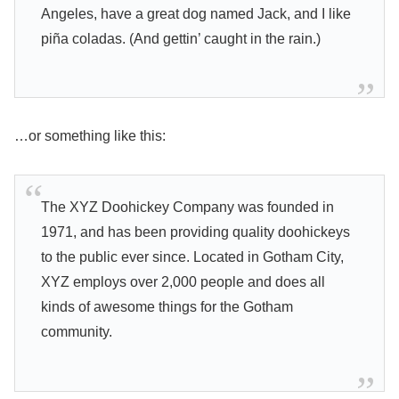
Angeles, have a great dog named Jack, and I like
piña coladas. (And gettin’ caught in the rain.)
…or something like this:
The XYZ Doohickey Company was founded in
1971, and has been providing quality doohickeys
to the public ever since. Located in Gotham City,
XYZ employs over 2,000 people and does all
kinds of awesome things for the Gotham
community.