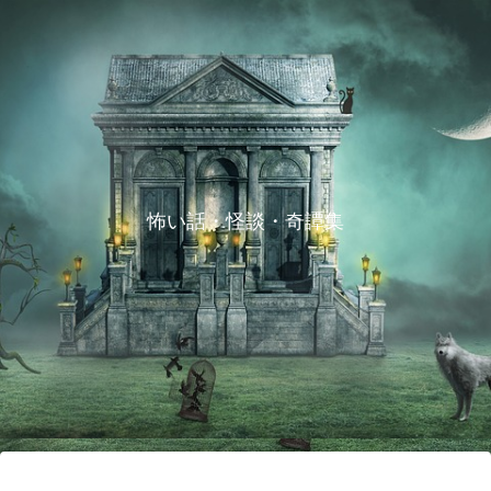
怖い話・怪談・奇譚集