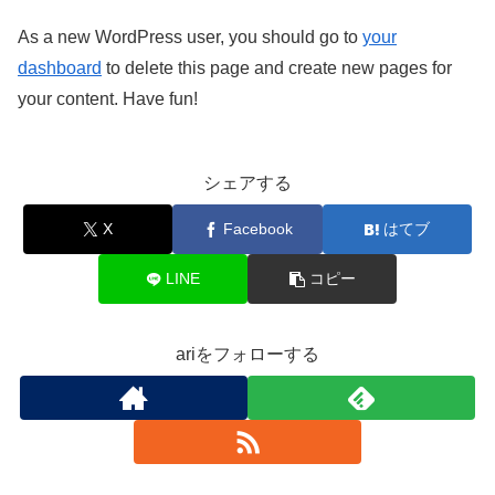
As a new WordPress user, you should go to
your
dashboard
to delete this page and create new pages for
your content. Have fun!
シェアする
X
Facebook
はてブ
LINE
コピー
ariをフォローする